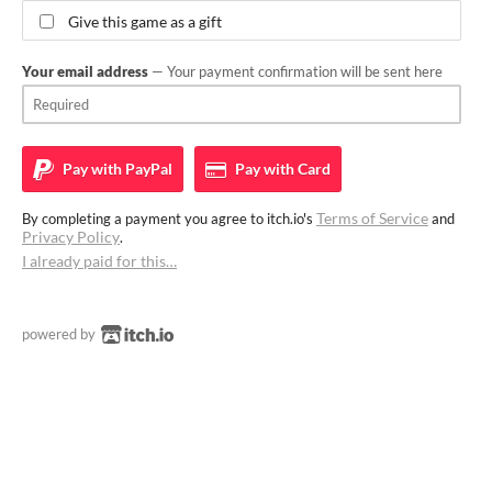
Give this game as a gift
Your email address
— Your payment confirmation will be sent here
Pay with
PayPal
Pay with
Card
Terms of Service
By completing a payment you agree to itch.io's
and
Privacy Policy
.
I already paid for this…
powered by