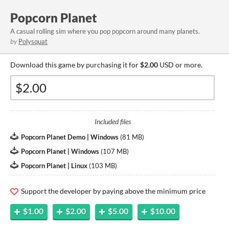
Popcorn Planet
A casual rolling sim where you pop popcorn around many planets.
by
Polysquat
Download this game by purchasing it for
$2.00
USD or more.
Included files
Popcorn Planet Demo | Windows
(
81 MB
)
Popcorn Planet | Windows
(
107 MB
)
Popcorn Planet | Linux
(
103 MB
)
Support the developer by paying above the minimum price
$1.00
$2.00
$5.00
$10.00